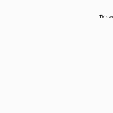
This we