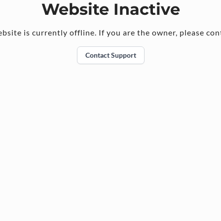
Website Inactive
bsite is currently offline. If you are the owner, please con
Contact Support