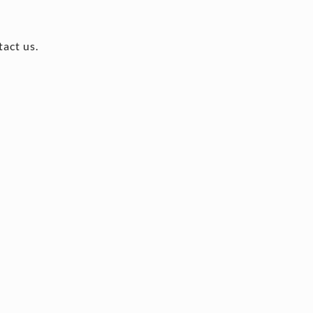
tact us.